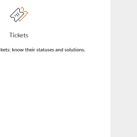
Tickets
kets; know their statuses and solutions.