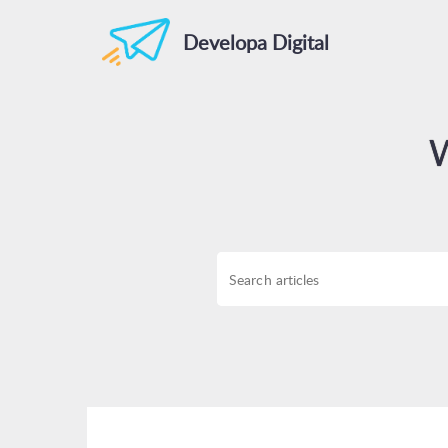
Developa Digital
W