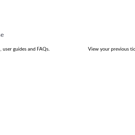
se
s, user guides and FAQs.
View your previous tic