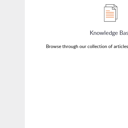
Knowledge Ba
Browse through our collection of article