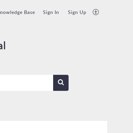
nowledge Base
Sign In
Sign Up
al