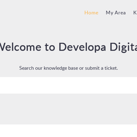
Home
My Area
K
elcome to Developa Digit
Search our knowledge base or submit a ticket.